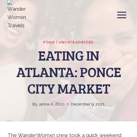
Skip
to
content
FOOD
|
UNCATEGORIZED
EATING IN
ATLANTA: PONCE
CITY MARKET
By
Janna A. Zinzi
December 9, 2021
The WanderWomxn crew took a quick weekend 