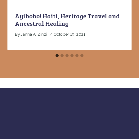
Ayibobo! Haiti, Heritage Travel and
Ancestral Healing
By
Janna A. Zinzi
October 19, 2021