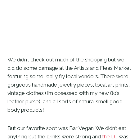
We didn’t check out much of the shopping but we 
did do some damage at the Artists and Fleas Market 
featuring some really fly local vendors. There were 
gorgeous handmade jewelry pieces, local art prints, 
vintage clothes (I’m obsessed with my new 80’s 
leather purse), and all sorts of natural smell good 
body products! 
But our favorite spot was Bar Vegan. We didn’t eat 
anything but the drinks were strong and 
the DJ
 was 