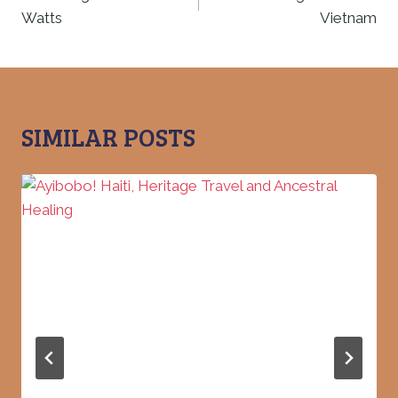
Watts
Vietnam
SIMILAR POSTS