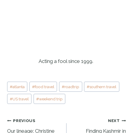
Acting a fool since 1999. 
Post
#
atlanta
#
food travel
#
roadtrip
#
southern travel
Tags:
#
US travel
#
weekend trip
POST
PREVIOUS
NEXT
NAVIGATION
Our lineage: Christine
Finding Kashmir in