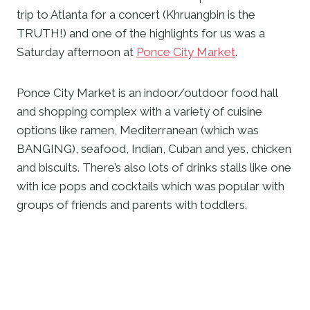
trip to Atlanta for a concert (Khruangbin is the 
TRUTH!) and one of the highlights for us was a 
Saturday afternoon at 
Ponce City Market
.   
Ponce City Market is an indoor/outdoor food hall 
and shopping complex with a variety of cuisine 
options like ramen, Mediterranean (which was 
BANGING), seafood, Indian, Cuban and yes, chicken 
and biscuits. There’s also lots of drinks stalls like one 
with ice pops and cocktails which was popular with 
groups of friends and parents with toddlers. 