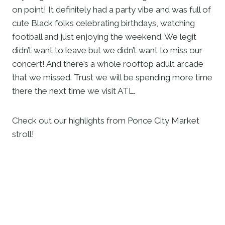
on point! It definitely had a party vibe and was full of 
cute Black folks celebrating birthdays, watching 
football and just enjoying the weekend. We legit 
didn’t want to leave but we didn’t want to miss our 
concert! And there’s a whole rooftop adult arcade 
that we missed. Trust we will be spending more time 
there the next time we visit ATL. 
Check out our highlights from Ponce City Market 
stroll! 