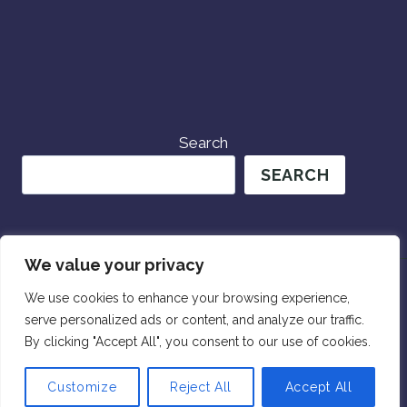
Search
SEARCH
We value your privacy
We use cookies to enhance your browsing experience,
serve personalized ads or content, and analyze our traffic.
© 2026 Wander Womxn Travels
By clicking "Accept All", you consent to our use of cookies.
Customize
Reject All
Accept All