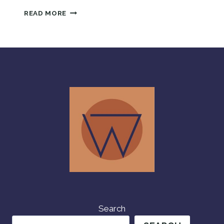
LIVING
READ MORE
HER
BEST
LIFE
IN
OMAN
Search