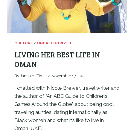
CULTURE
/
UNCATEGORIZED
LIVING HER BEST LIFE IN
OMAN
By
Janna A. Zinzi
November 17, 2022
I chatted with Nicole Brewer, travel writer and 
the author of “An ABC Guide to Children’s 
Games Around the Globe” about being cool 
traveling aunties, dating internationally as 
Black women and what it’s like to live in 
Oman, UAE.