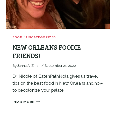
FOOD
/
UNCATEGORIZED
NEW ORLEANS FOODIE
FRIENDS!
By
Janna A. Zinzi
September 21, 2022
Dr. Nicole of EatenPathNola gives us travel 
tips on the best food in New Orleans and how 
to decolonize your palate. 
NEW
READ MORE
ORLEANS
FOODIE