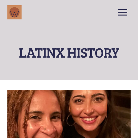
Skip
to
content
LATINX HISTORY