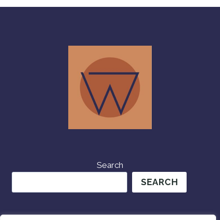
FRIENDS!
Search
SEARCH